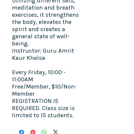
Utilizing different sets,
meditation and breath
exercises, it strengthens
the body, elevates the
spirit and creates a
general state of well-
being. ​
Instructor: Guru Amrit
Kaur Khalsa
Every Friday, 10:00 -
11:00AM
Free/Member, $10/Non-
Member
REGISTRATION IS
REQUIRED. Class size is
limited to 15 students.