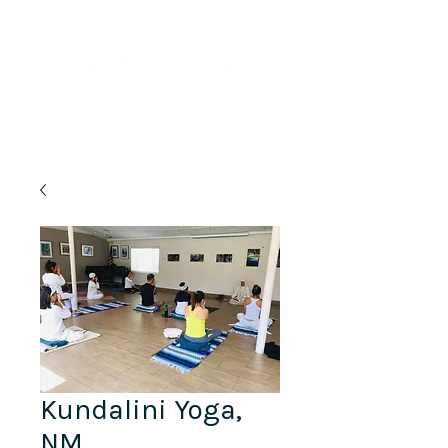
Lifelong Learning · Wellness · Friendship
Kundalini Yoga,
NM