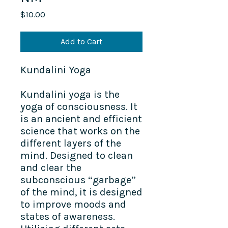
Price
$10.00
Add to Cart
Kundalini Yoga​
Kundalini yoga is the
yoga of consciousness. It
is an ancient and efficient
science that works on the
different layers of the
mind. Designed to clean
and clear the
subconscious “garbage”
of the mind, it is designed
to improve moods and
states of awareness.