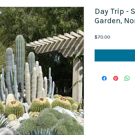
Day Trip -
Garden, N
Price
$70.00