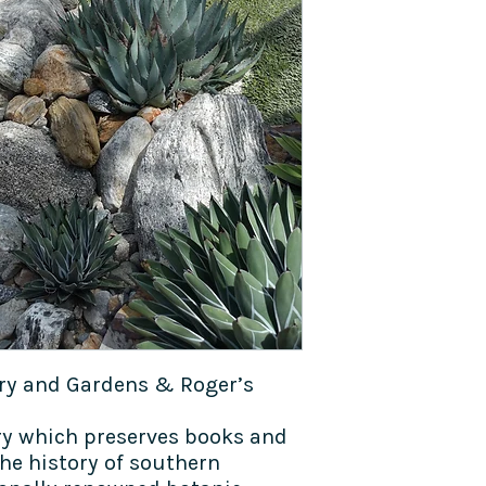
ary and Gardens & Roger’s
ry which preserves books and
he history of southern