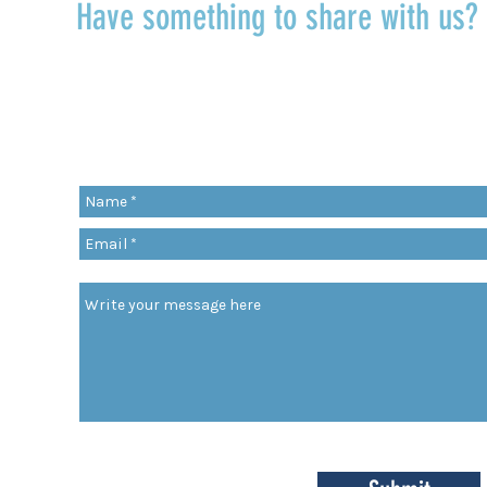
Have something to share with us
r
Share a quote, an insight, a thought 
something you’ve learned!
org