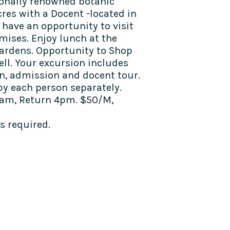
tionally renowned botanic
res with a Docent -located in
 have an opportunity to visit
mises. Enjoy lunch at the
ardens. Opportunity to Shop
ell. Your excursion includes
n, admission and docent tour.
y each person separately.
am, Return 4pm. $50/M,
 required.
TALK TO US