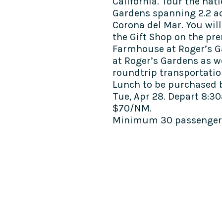
California. Tour the na
Gardens spanning 2.2 ac
Corona del Mar. You will
the Gift Shop on the pre
Farmhouse at Roger’s G
at Roger’s Gardens as w
roundtrip transportatio
Lunch to be purchased b
Tue, Apr 28.
Depart 8:30
$70/NM.
Minimum 30 passengers
COME SEE US