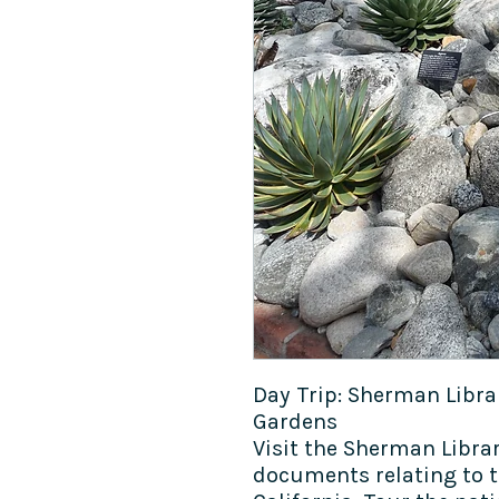
Day Trip: Sherman Libr
Gardens
Visit the Sherman Libra
documents relating to t