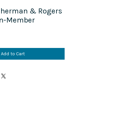
 Sherman & Rogers
on-Member
Add to Cart