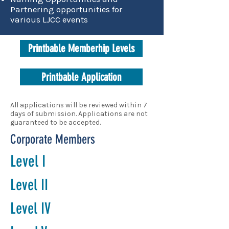
Partnering opportunities for
various LJCC events
Printbable Memberhip Levels
Printbable Application
All applications will be reviewed within 7
days of submission. Applications are not
guaranteed to be accepted.
Corporate Members
Level I
Level II
Level IV