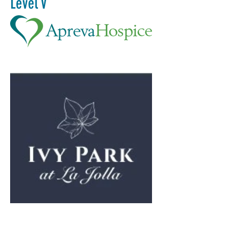
Level V