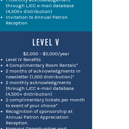
through LJCC e-mail database
(4,500+ distribution)
Invitation to Annual Patron
Reception
LEVEL V
$2,000 - $5,000/year
Level IV Benefits
4 Complimentary Room Rentals*
2 months of acknowledgments in
newsletter (1,500 distribution)*
2 monthly acknowledgments
through LJCC e-mail database
(4,500+ distribution)
2 complimentary tickets per month
to event of your choice*
Recognition of sponsorship at
Annual Patron Appreciation
Reception
Naming Opportunities and