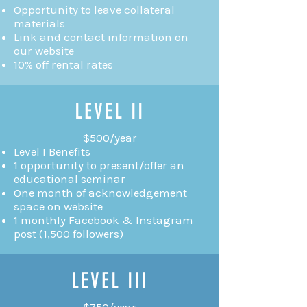
Opportunity to leave collateral
materials
Link and contact information on
our website
10% off rental rates
LEVEL II
$500/year
Level I Benefits
1 opportunity to present/offer an
educational seminar
One month of acknowledgement
space on website
1 monthly Facebook & Instagram
post (1,500 followers)
LEVEL III
$750/year