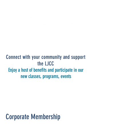
Lifelong Learning · Wellness · Friendship
Connect with your community and support
the LJCC
Enjoy a host of benefits and participate in our
new classes, programs, events
CORPORATE MEMBERSHIP
Corporate Membership