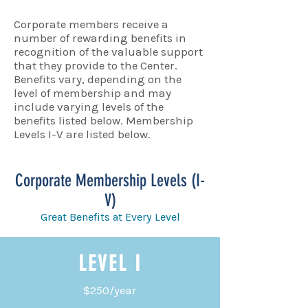
Corporate members receive a
number of rewarding benefits in
recognition of the valuable support
that they provide to the Center.
Benefits vary, depending on the
level of membership and may
include varying levels of the
benefits listed below. Membership
Levels I-V are listed below.
Corporate Membership Levels (I-
V)
Great Benefits at Every Level
LEVEL I
$250/year