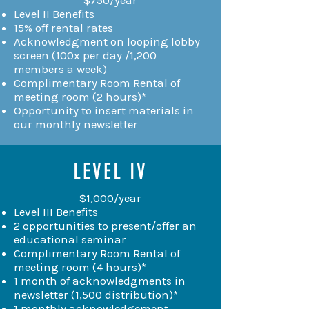
Level II Benefits
15% off rental rates
Acknowledgment on looping lobby
screen (100x per day /1,200
members a week)
Complimentary Room Rental of
meeting room (2 hours)*
Opportunity to insert materials in
our monthly newsletter
LEVEL IV
$1,000/year
Level III Benefits
2 opportunities to present/offer an
educational seminar
Complimentary Room Rental of
meeting room (4 hours)*
1 month of acknowledgments in
newsletter (1,500 distribution)*
1 monthly acknowledgement