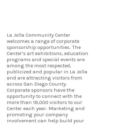
Corporate Sponsors
La Jolla Community Center
welcomes a range of corporate
sponsorship opportunities. The
Center’s art exhibitions, education
programs and special events are
among the most respected,
publicized and popular in La Jolla
and are attracting visitors from
across San Diego County.
Corporate sponsors have the
opportunity to connect with the
more than 18,000 visitors to our
Center each year. Marketing and
promoting your company
involvement can help build your
brand as well as make valuable
connections in the community. The