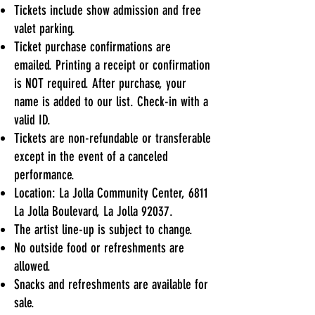
Tickets include show admission and free
valet parking.
Ticket purchase confirmations are
emailed. Printing a receipt or confirmation
is NOT required. After purchase, your
name is added to our list. Check-in with a
valid ID.
Tickets are non-refundable or transferable
except in the event of a canceled
performance.
Location: La Jolla Community Center, 6811
La Jolla Boulevard, La Jolla 92037.
The artist line-up is subject to change.
No outside food or refreshments are
allowed.
Snacks and refreshments are available for
sale.