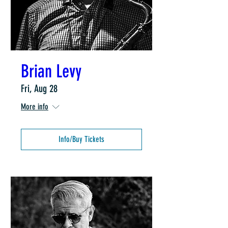
Brian Levy
Fri, Aug 28
More info
Info/Buy Tickets