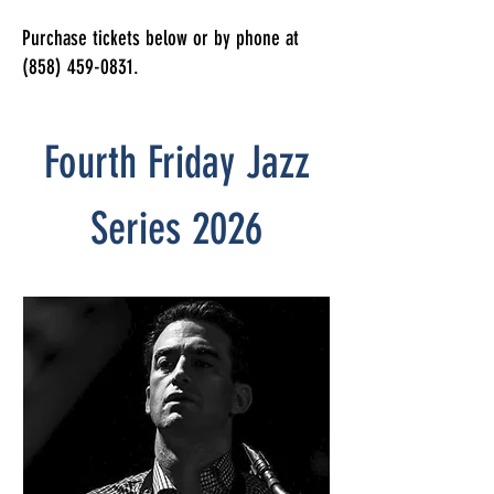
Purchase tickets below or by phone at
(858) 459-0831
.
Fourth Friday Jazz
Series 2026