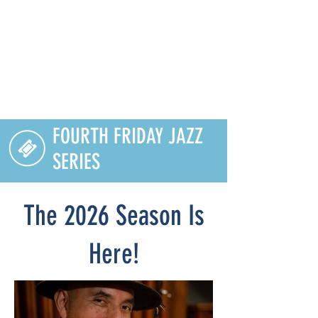
Lifelong Learning · Wellness · Friendship
FOURTH FRIDAY JAZZ
SERIES
The 2026 Season Is
Here!