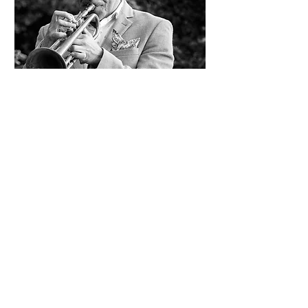
Gilbert Castellanos
Fri, Sep 25
More info
Info/Buy Tickets