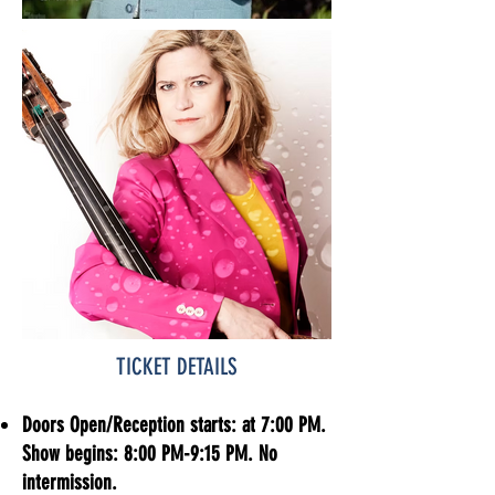
TICKET DETAILS​
Doors Open/Reception starts: at 7:00 PM.
Show begins: 8:00 PM-9:15 PM. No
intermission.