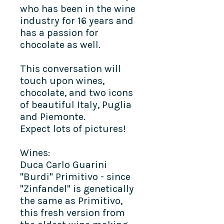
who has been in the wine
industry for 16 years and
has a passion for
chocolate as well.
This conversation will
touch upon wines,
chocolate, and two icons
of beautiful Italy, Puglia
and Piemonte.
Expect lots of pictures!
Wines:
Duca Carlo Guarini
"Burdi" Primitivo - since
"Zinfandel" is genetically
the same as Primitivo,
this fresh version from