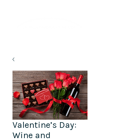
Lifelong Learning · Wellness · Friendship
Valentine’s Day:
Wine and