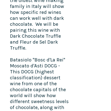
the oldest wine making
family in Italy will show
how specific red wines
can work well with dark
chocolate. We will be
pairing this wine with
Dark Chocolate Truffle
and Fleur de Sel Dark
Truffle.
Batasiolo "Bosc d'La Rei"
Moscato d'Asti DOCG -
This DOCG (highest
classification) dessert
wine from one of the
chocolate capitals of the
world will show how
different sweetness levels
of chocolate, along with