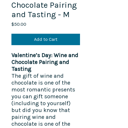
Chocolate Pairing
and Tasting - M
Price
$50.00
Add to Cart
Valentine’s Day: Wine and
Chocolate Pairing and
Tasting
The gift of wine and
chocolate is one of the
most romantic presents
you can gift someone
(including to yourself)
but did you know that
pairing wine and
chocolate is one of the