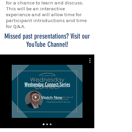
for a chance to learn and discuss.
This will be an interactive
experience and will allow time for
participant introductions and time
for Q&A.
Missed past presentations? Visit our
YouTube Channel!
Wednesday Connect Series
Watch Now