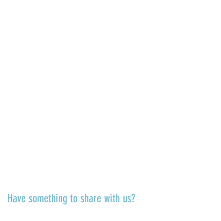
COME SEE US
La Jolla Community Center
6811 La Jolla Blvd.
La Jolla, CA 92037
CONTACT US
info@ljcommunitycenter.org
(858) 459-0831
Tax ID#
20-8682354
Terms & Conditions
TALK TO US
Have something to share with us?
Share a quote, an insight, a thought