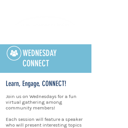
Lifelong Learning · Wellness · Friendship
WEDNESDAY
CONNECT
Learn, Engage, CONNECT!
Join us on Wednesdays for a fun
virtual gathering among
community members!
Each session will feature a speaker
who will present interesting topics