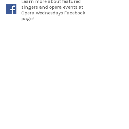
Learn more about featured
singers and opera events at
Opera Wednesdays Facebook
page!
COME SEE US
La Jolla Community Center
6811 La Jolla Blvd.
La Jolla, CA 92037
CONTACT US
info@ljcommunitycenter.org
(858) 459-0831
Tax ID#
20-8682354
Terms & Conditions