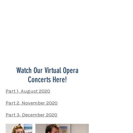
Don't miss a show! Every second
Wednesday of the month, 7pm.
Open to all. Suggested donation $10-
20/person.
100% of donations go directly to the
artists! Please give generously!
Watch Our Virtual Opera
Concerts Here!
Part 1, August 2020
Part 2, November 2020
Part 3, December 2020