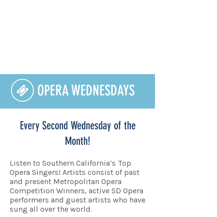
Lifelong Learning · Wellness · Friendship
OPERA WEDNESDAYS
Every Second Wednesday of the
Month!
Listen to Southern California’s Top
Opera Singers! Artists consist of past
and present Metropolitan Opera
Competition Winners, active SD Opera
performers and guest artists who have
sung all over the world.