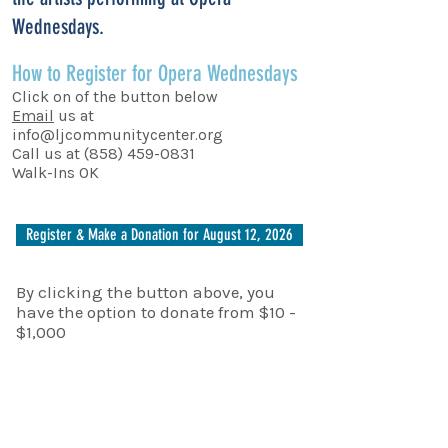
Wednesdays.
How to Register for Opera Wednesdays
Click on of the button below
Email
us at
info@ljcommunitycenter.org
Call us at
(858) 459-0831
Walk-Ins OK
Register & Make a Donation for August 12, 2026
By clicking the button above, you
have the option to donate from $10 -
$1,000