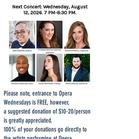
Next Concert: Wednesday, August
12,
2026. 7 PM-8:30 PM.
Please note, entrance to Opera
Wednesdays is FREE, however,
a suggested donation of $10-20/person
is greatly appreciated.
100% of your donations go directly to
the artists performing at Opera