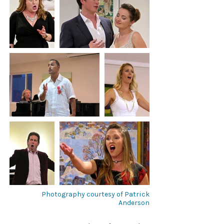
Photography courtesy of Patrick
Anderson