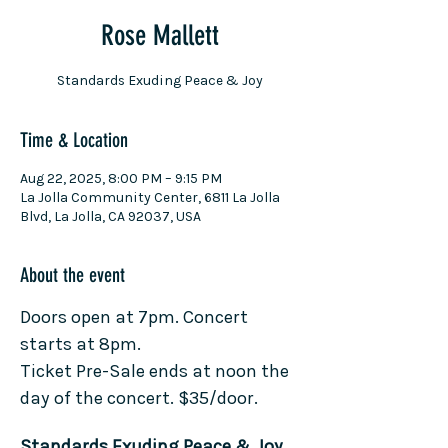
Rose Mallett
Standards Exuding Peace & Joy
Time & Location
Aug 22, 2025, 8:00 PM – 9:15 PM
La Jolla Community Center, 6811 La Jolla
Blvd, La Jolla, CA 92037, USA
About the event
Doors open at 7pm. Concert 
starts at 8pm.
Ticket Pre-Sale ends at noon the 
day of the concert. $35/door.
Standards Exuding Peace & Joy