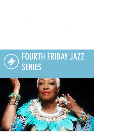
Lifelong Learning · Wellness · Friendship
FOURTH FRIDAY JAZZ
SERIES