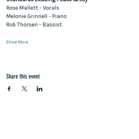
Rose Mallett - Vocals
Melonie Grinnell - Piano
Rob Thorsen - Bassist
Show More
Share this event
COME SEE US
La Jolla Community Center
6811 La Jolla Blvd.