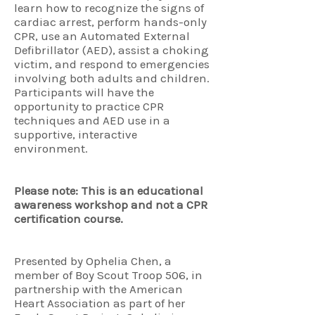
learn how to recognize the signs of
cardiac arrest, perform hands-only
CPR, use an Automated External
Defibrillator (AED), assist a choking
victim, and respond to emergencies
involving both adults and children.
Participants will have the
opportunity to practice CPR
techniques and AED use in a
supportive, interactive
environment.
Please note: This is an educational
awareness workshop and not a CPR
certification course.
Presented by Ophelia Chen, a
member of Boy Scout Troop 506, in
partnership with the American
Heart Association as part of her