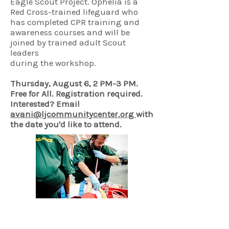
Eagle Scout Project. Ophelia is a
Red Cross-trained lifeguard who
has completed CPR training and
awareness courses and will be
joined by trained adult Scout
leaders
during the workshop.
Thursday, August 6, 2 PM-3 PM.​​
Free for All. Registration required.
Interested?
Email
avani@ljcommunitycenter.org
with
the date you'd like to attend.