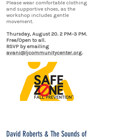
Please wear comfortable clothing
and supportive shoes, as the
workshop includes gentle
movement.
Thursday, August 20. 2 PM-3 PM.
Free/Open to all.
RSVP by emailing
avani@ljcommunitycenter.org
.
David Roberts & The Sounds of