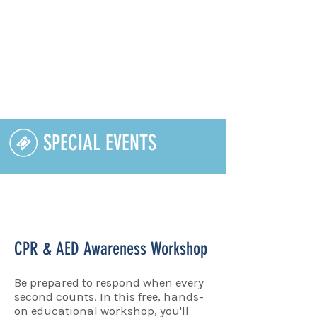
Lifelong Learning · Wellness · Friendship
SPECIAL EVENTS
CPR & AED Awareness Workshop
Be prepared to respond when every
second counts. In this free, hands-
on educational workshop, you'll