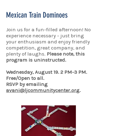
Mexican Train Dominoes
Join us for a fun-filled afternoon! No
experience necessary - just bring
your enthusiasm and enjoy friendly
competition, great company, and
plenty of laughs.
Please note, this
program is uninstructed.
Wednesday, August 19. 2 PM-3 PM.
Free/Open to all.
RSVP by emailing
avani@ljcommunitycenter.org
.