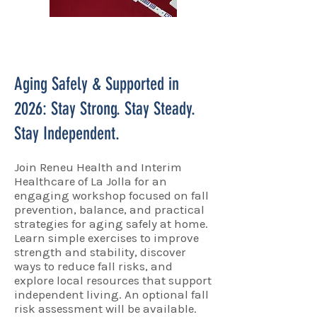
Aging Safely & Supported in
2026: Stay Strong. Stay Steady.
Stay Independent.
Join Reneu Health and Interim
Healthcare of La Jolla for an
engaging workshop focused on fall
prevention, balance, and practical
strategies for aging safely at home.
Learn simple exercises to improve
strength and stability, discover
ways to reduce fall risks, and
explore local resources that support
independent living. An optional fall
risk assessment will be available.