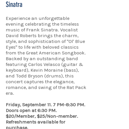
Sinatra
Experience an unforgettable
evening celebrating the timeless
music of Frank Sinatra. Vocalist
David Roberts brings the charm,
style, and sophistication of "Ol' Blue
Eyes" to life with beloved classics
from the Great American Songbook.
Backed by an outstanding band
featuring Carlos Velasco (guitar &
keyboard), Kevin Moraine (bass),
and Todd Bryson (drums), this
concert captures the elegance,
romance, and swing of the Rat Pack
era.
Friday, September 11. 7 PM-8:30 PM.
Doors open at 6:30 PM.
$20/Member, $25/Non-member.
Refreshments available for
purchase.