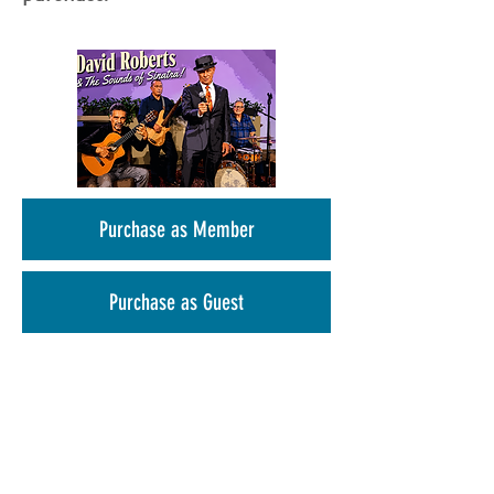
Purchase as Member
Purchase as Guest
Christmas in July Happy Hour