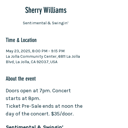
Sherry Williams
Sentimental & Swingin’
Time & Location
May 23, 2025, 8:00 PM – 9:15 PM
La Jolla Community Center, 6811 La Jolla
Blvd, La Jolla, CA 92037, USA
About the event
Doors open at 7pm. Concert 
starts at 8pm.
Ticket Pre-Sale ends at noon the 
day of the concert. $35/door.
Sentimental & Swingin’