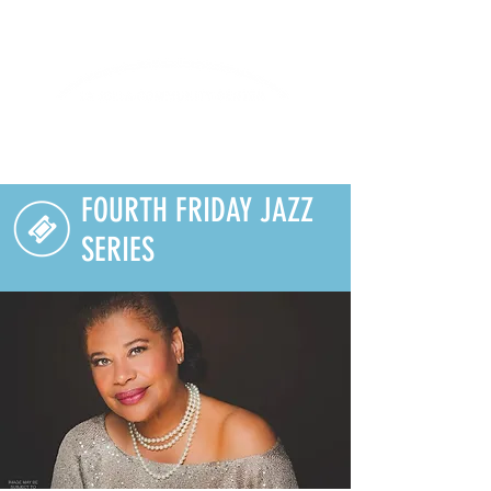
Lifelong Learning · Wellness · Friendship
FOURTH FRIDAY JAZZ
SERIES