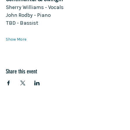
Sherry Williams - Vocals
John Rodby - Piano
TBD - Bassist
Show More
Share this event
COME SEE US
La Jolla Community Center
6811 La Jolla Blvd.