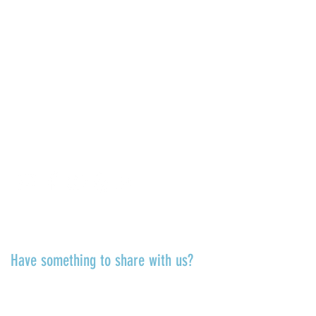
La Jolla Community Center
6811 La Jolla Blvd.
La Jolla, CA 92037
CONTACT US
info@ljcommunitycenter.org
(858) 459-0831
Tax ID#
20-8682354
Terms & Conditions
TALK TO US
Have something to share with us?
Share a quote, an insight, a thought
about the Center or something
you’ve learned!