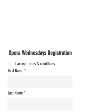
Lifelong Learning · Wellness · Friendship
Opera Wednesdays Registration
I accept terms & conditions
First Name
Last Name