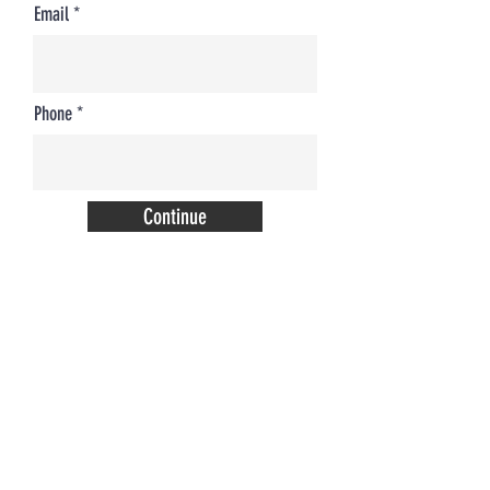
Email
Phone
Continue
COME SEE US