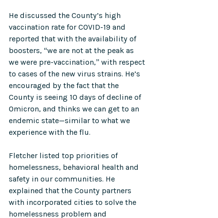
He discussed the County’s high 
vaccination rate for COVID-19 and 
reported that with the availability of 
boosters, “we are not at the peak as 
we were pre-vaccination,” with respect 
to cases of the new virus strains. He’s 
encouraged by the fact that the 
County is seeing 10 days of decline of 
Omicron, and thinks we can get to an 
endemic state—similar to what we 
experience with the flu. 
Fletcher listed top priorities of 
homelessness, behavioral health and 
safety in our communities. He 
explained that the County partners 
with incorporated cities to solve the 
homelessness problem and 