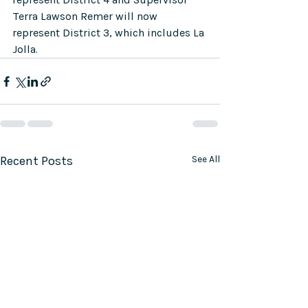
Terra Lawson Remer will now 
represent District 3, which includes La 
Jolla. 
Recent Posts
See All