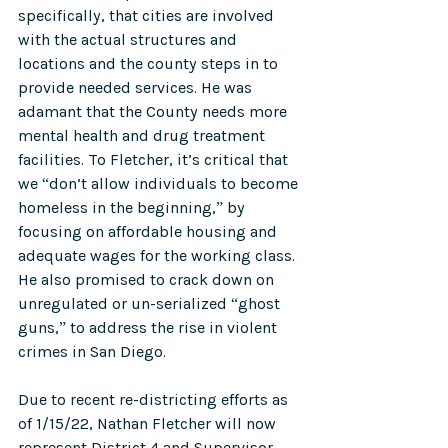
specifically, that cities are involved 
with the actual structures and 
locations and the county steps in to 
provide needed services. He was 
adamant that the County needs more 
mental health and drug treatment 
facilities. To Fletcher, it’s critical that 
we “don’t allow individuals to become 
homeless in the beginning,” by 
focusing on affordable housing and 
adequate wages for the working class. 
He also promised to crack down on 
unregulated or un-serialized “ghost 
guns,” to address the rise in violent 
crimes in San Diego.  
Due to recent re-districting efforts as 
of 1/15/22, Nathan Fletcher will now 
represent District 4 and Supervisor 