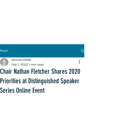
Lifelong Learning · Wellness · Friendship
Post
director3496
Feb 1, 2022
1 min read
Chair Nathan Fletcher Shares 2020
Priorities at Distinguished Speaker
Series Online Event