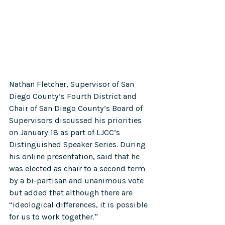
Nathan Fletcher, Supervisor of San 
Diego County’s Fourth District and 
Chair of San Diego County’s Board of 
Supervisors discussed his priorities 
on January 18 as part of LJCC’s 
Distinguished Speaker Series. During 
his online presentation, said that he 
was elected as chair to a second term 
by a bi-partisan and unanimous vote 
but added that although there are 
“ideological differences, it is possible 
for us to work together.”