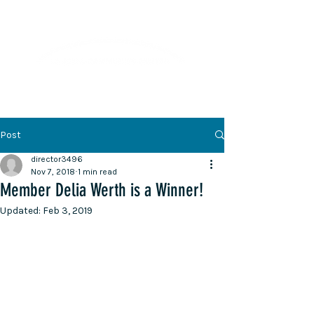
Lifelong Learning · Wellness · Friendship
Post
director3496
Nov 7, 2018
1 min read
Member Delia Werth is a Winner!
Updated:
Feb 3, 2019