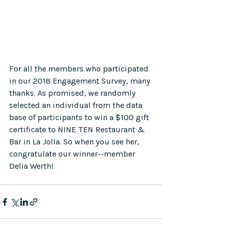
For all the members who participated 
in our 2018 Engagement Survey, many 
thanks. As promised, we randomly 
selected an individual from the data 
base of participants to win a $100 gift 
certificate to NINE TEN Restaurant & 
Bar in La Jolla. So when you see her, 
congratulate our winner--member 
Delia Werth!