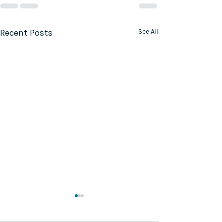
Recent Posts
See All