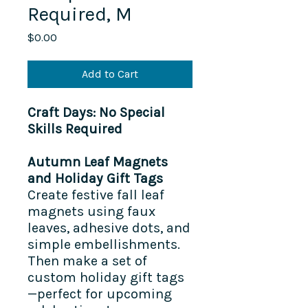
Required, M
Price
$0.00
Add to Cart
Craft Days: No Special
Skills Required
Autumn Leaf Magnets
and Holiday Gift Tags
Create festive fall leaf
magnets using faux
leaves, adhesive dots, and
simple embellishments.
Then make a set of
custom holiday gift tags
—perfect for upcoming