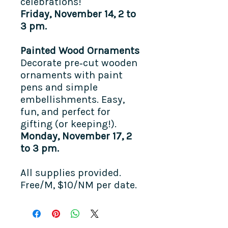
celebrations!
Friday, November 14, 2 to
3 pm.
Painted Wood Ornaments
Decorate pre‑cut wooden
ornaments with paint
pens and simple
embellishments. Easy,
fun, and perfect for
gifting (or keeping!).
Monday, November 17, 2
to 3 pm.
All supplies provided. ​
Free/M, $10/NM per date.​​