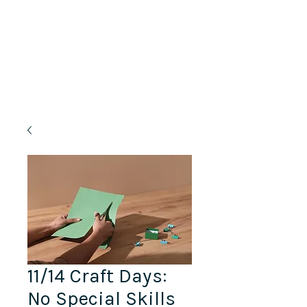
Lifelong Learning · Wellness · Friendship
11/14 Craft Days:
No Special Skills