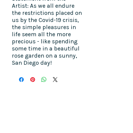
Artist: As we all endure
the restrictions placed on
us by the Covid-19 crisis,
the simple pleasures in
life seem all the more
precious - like spending
some time in a beautiful
rose garden on a sunny,
San Diego day!
COME SEE US
La Jolla Community Center
6811 La Jolla Blvd.
La Jolla, CA 92037