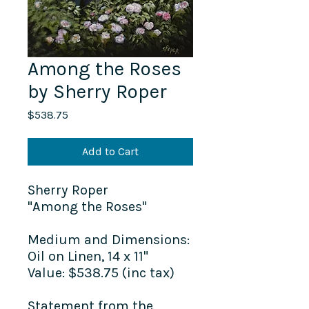
Among the Roses
by Sherry Roper
Price
$538.75
Add to Cart
Sherry Roper
"Among the Roses"
Medium and Dimensions:
Oil on Linen, 14 x 11"
Value: $538.75 (inc tax)
Statement from the