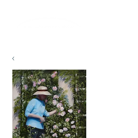
Lifelong Learning · Wellness · Friendship