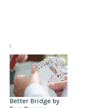
Lifelong Learning · Wellness · Friendship
Better Bridge by