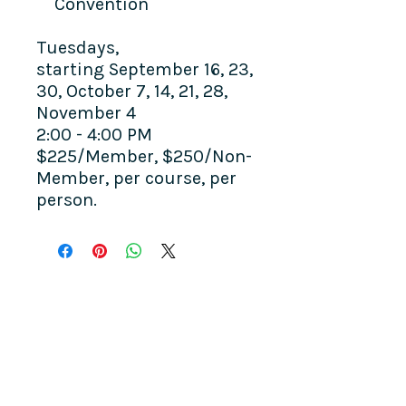
Convention
Tuesdays,
starting September 16, 23,
30, October 7, 14, 21, 28,
November 4
2:00 - 4:00 PM
$225/Member, $250/Non-
Member, per course, per
person.
COME SEE US
La Jolla Community Center
6811 La Jolla Blvd.
La Jolla, CA 92037