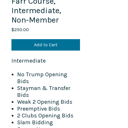
Farr Course,
Intermediate,
Non-Member
Price
$250.00
Add to Cart
Intermediate
No Trump Opening
Bids
Stayman & Transfer
Bids
Weak 2 Opening Bids
Preemptive Bids
2 Clubs Opening Bids
Slam Bidding