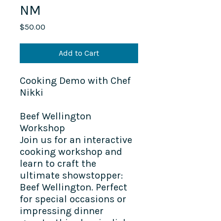
NM
Price
$50.00
Add to Cart
Cooking Demo with Chef
Nikki
Beef Wellington
Workshop
Join us for an interactive
cooking workshop and
learn to craft the
ultimate showstopper:
Beef Wellington. Perfect
for special occasions or
impressing dinner