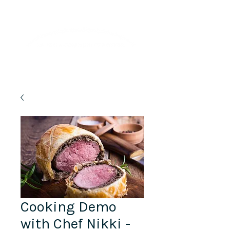
Lifelong Learning · Wellness · Friendship
Cooking Demo
with Chef Nikki -