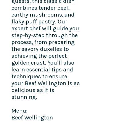
guests, this classic dish
combines tender beef,
earthy mushrooms, and
flaky puff pastry. Our
expert chef will guide you
step-by-step through the
process, from preparing
the savory duxelles to
achieving the perfect
golden crust. You’ll also
learn essential tips and
techniques to ensure
your Beef Wellington is as
delicious as it is
stunning.
Menu:
Beef Wellington