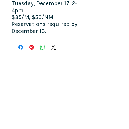
Tuesday, December 17. 2-
4pm
$35/M, $50/NM
​Reservations required by
December 13.
COME SEE US
La Jolla Community Center
6811 La Jolla Blvd.
La Jolla, CA 92037
CONTACT US
info@ljcommunitycenter.org
(858) 459-0831
Tax ID#
20-8682354