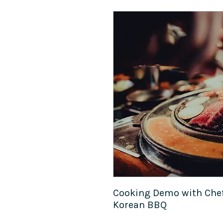
Cooking Demo with Chef
Korean BBQ