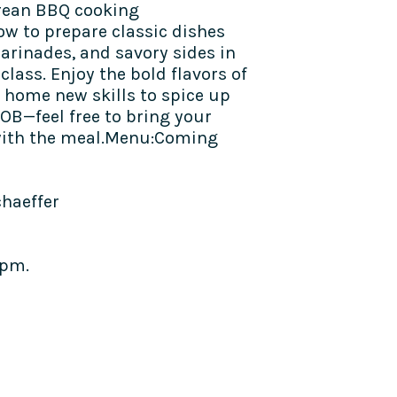
Korean BBQ cooking
w to prepare classic dishes
marinades, and savory sides in
class. Enjoy the bold flavors of
 home new skills to spice up
OB—feel free to bring your
with the meal.​​Menu:Coming
chaeffer
4pm.