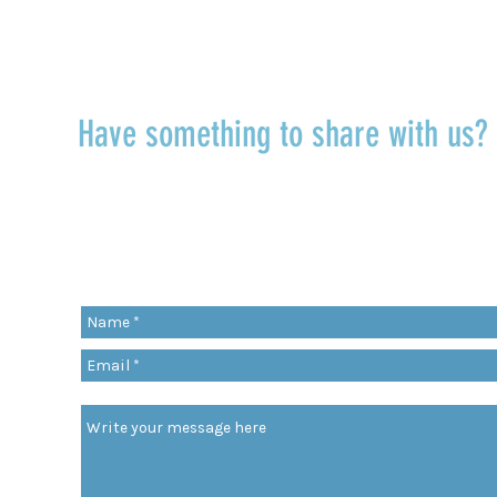
TALK TO US
Have something to share with us
r
Share a quote, an insight, a thought 
something you’ve learned!
org