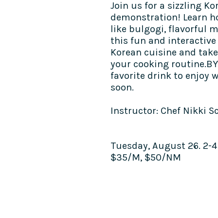
Join us for a sizzling 
demonstration! Learn ho
like bulgogi, flavorful 
this fun and interactive 
Korean cuisine and take
your cooking routine.BY
favorite drink to enjoy 
soon.​
Instructor: Chef Nikki S
Tuesday, August 26. 2-
$35/M, $50/NM