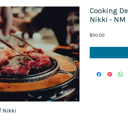
Cooking De
Nikki - NM
Price
$50.00
 Nikki