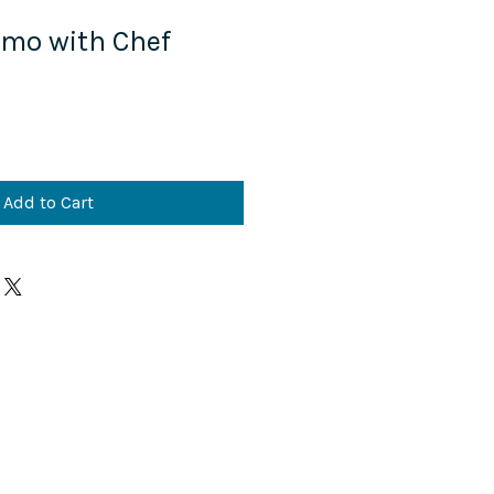
mo with Chef
Add to Cart