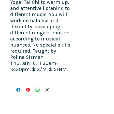
Yoga, Tai Chi to warm up,
and attentive listening to
different music. You will
work on balance and
flexibility, developing
different range of motion
according to musical
nuances. No special skills
required. Taught by
Polina Sisman.
Thu, Jan 16, 11:30am-
12:30pm. $13/M, $15/NM.
COME SEE US