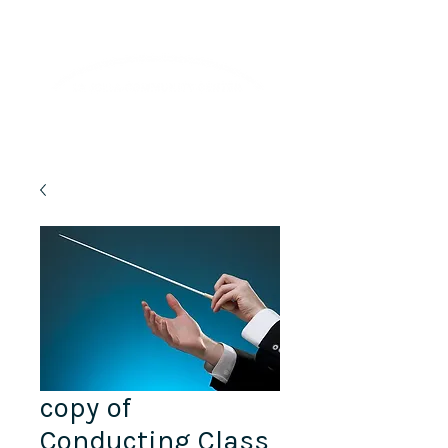
Lifelong Learning · Wellness · Friendship
copy of
Conducting Class