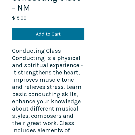
- NM
Price
$15.00
Add to Cart
Conducting Class
Conducting is a physical
and spiritual experience -
it strengthens the heart,
improves muscle tone
and relieves stress. Learn
basic conducting skills,
enhance your knowledge
about different musical
styles, composers and
their great work. Class
includes elements of