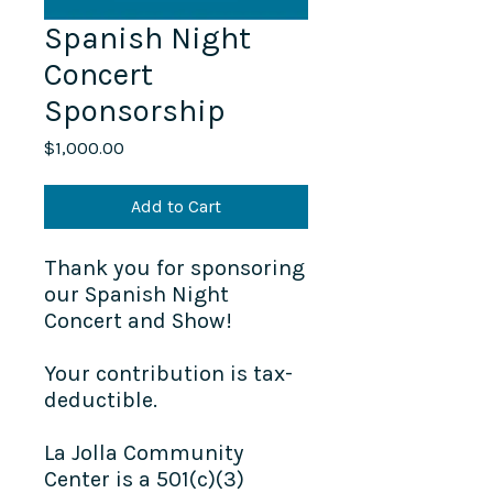
Spanish Night
Concert
Sponsorship
Price
$1,000.00
Add to Cart
Thank you for sponsoring
our Spanish Night
Concert and Show!
Your contribution is tax-
deductible.
La Jolla Community
Center is a 501(c)(3)