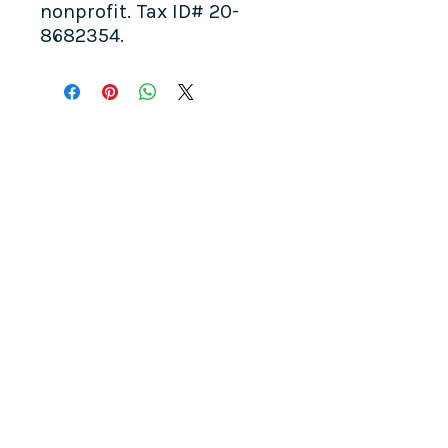
nonprofit. Tax ID# 20-
8682354.
COME SEE US
La Jolla Community Center
6811 La Jolla Blvd.
La Jolla, CA 92037
CONTACT US
info@ljcommunitycenter.org
(858) 459-0831
Tax ID#
20-8682354
Terms & Conditions