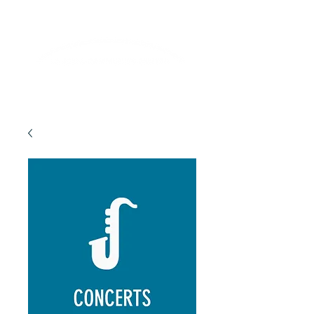
Lifelong Learning · Wellness · Friendship