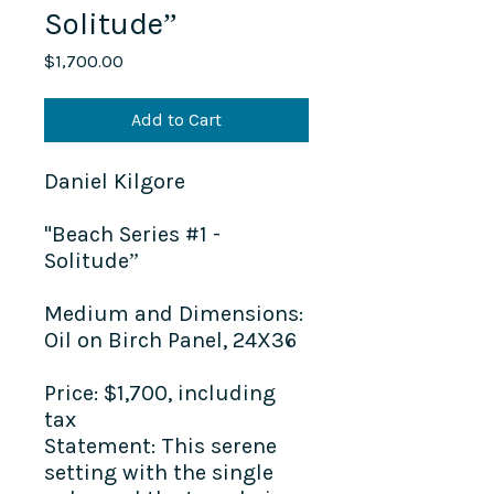
Solitude”
Price
$1,700.00
Add to Cart
Daniel Kilgore
"Beach Series #1 -
Solitude”
Medium and Dimensions:
Oil on Birch Panel, 24X36
Price:
$1,700, including
tax
Statement:
This serene
setting with the single