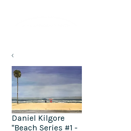
Lifelong Learning · Wellness · Friendship
Daniel Kilgore
"Beach Series #1 -