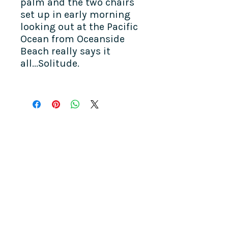
palm and the two chairs
set up in early morning
looking out at the Pacific
Ocean from Oceanside
Beach really says it
all...Solitude.
COME SEE US
La Jolla Community Center
6811 La Jolla Blvd.
La Jolla, CA 92037
CONTACT US
info@ljcommunitycenter.org