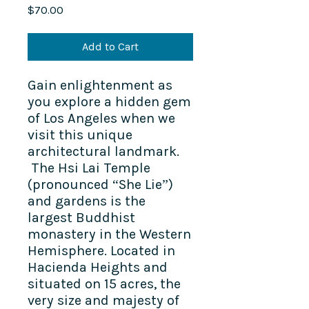
Price
$70.00
Add to Cart
Gain enlightenment as
you explore a hidden gem
of Los Angeles when we
visit this unique
architectural landmark.
The Hsi Lai Temple
(pronounced “She Lie”)
and gardens is the
largest Buddhist
monastery in the Western
Hemisphere. Located in
Hacienda Heights and
situated on 15 acres, the
very size and majesty of