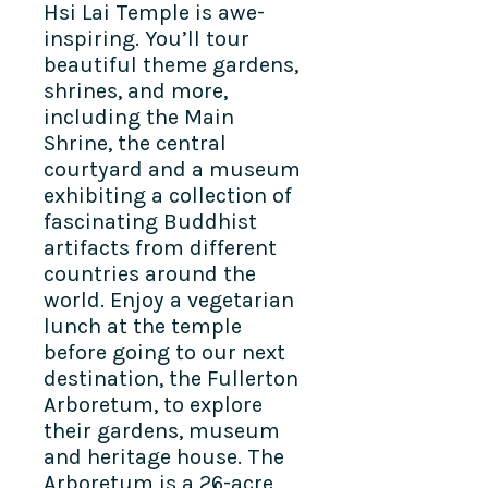
Hsi Lai Temple is awe-
inspiring. You’ll tour
beautiful theme gardens,
shrines, and more,
including the Main
Shrine, the central
courtyard and a museum
exhibiting a collection of
fascinating Buddhist
artifacts from different
countries around the
world. Enjoy a vegetarian
lunch at the temple
before going to our next
destination, the Fullerton
Arboretum, to explore
their gardens, museum
and heritage house.
The
Arboretum is a 26-acre