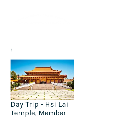
Lifelong Learning · Wellness · Friendship
Day Trip - Hsi Lai
Temple, Member