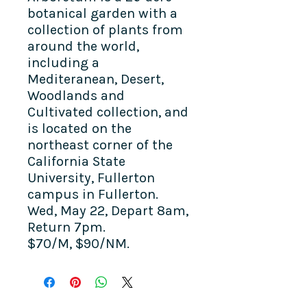
botanical garden with a
collection of plants from
around the world,
including a
Mediteranean, Desert,
Woodlands and
Cultivated collection, and
is
located on the
northeast corner of the
California State
University, Fullerton
campus in Fullerton.
Wed, May 22, Depart 8am,
Return 7pm.
$70/M, $90/NM.