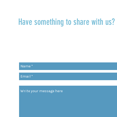
Have something to share with us
r
Share a quote, an insight, a thought 
something you’ve learned!
org