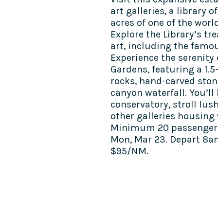
art galleries, a library
acres of one of the worl
Explore the Library’s tr
art, including the famou
Experience the serenity
Gardens, featuring a 1.5
rocks, hand-carved ston
canyon waterfall. You’ll 
conservatory, stroll lus
other galleries housing 
Minimum 20 passengers
Mon, Mar 23. Depart 8a
$95/NM.
COME SEE US