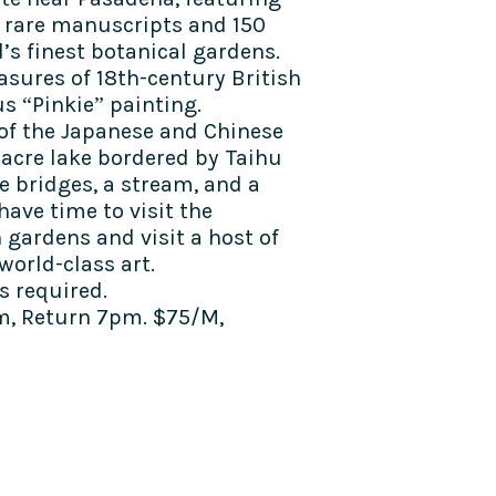
 of rare manuscripts and 150
d’s finest botanical gardens.
easures of 18th-century British
s “Pinkie” painting.
 of the Japanese and Chinese
-acre lake bordered by Taihu
e bridges, a stream, and a
have time to visit the
h gardens and visit a host of
world-class art.
 required.
m, Return 7pm. $75/M,
TALK TO US