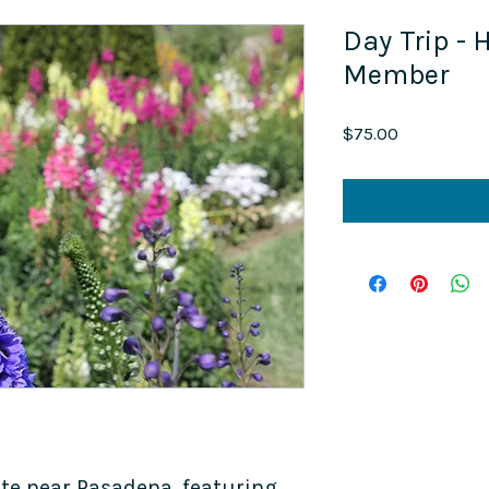
Day Trip - 
Member
Price
$75.00
ate near Pasadena, featuring