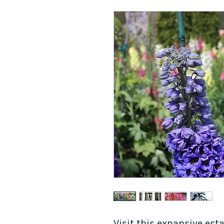
Visit this expansive est