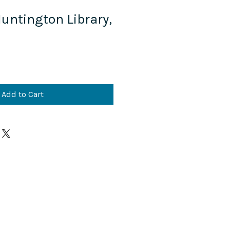
Huntington Library,
Add to Cart