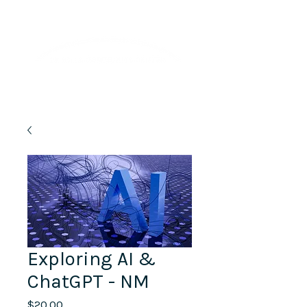
Lifelong Learning · Wellness · Friendship
Exploring AI &
ChatGPT - NM
Price
$20.00