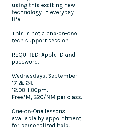
using this exciting new
technology in everyday
life.
This is not a one-on-one
tech support session.
REQUIRED: Apple ID and
password.
Wednesdays, September
17 & 24.
12:00-1:00pm.
Free/M, $20/NM per class.
One-on-One lessons
available by appointment
for personalized help.