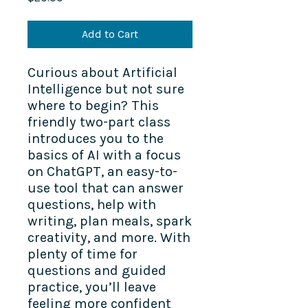
Add to Cart
Curious about Artificial
Intelligence but not sure
where to begin? This
friendly two-part class
introduces you to the
basics of AI with a focus
on ChatGPT, an easy-to-
use tool that can answer
questions, help with
writing, plan meals, spark
creativity, and more. With
plenty of time for
questions and guided
practice, you’ll leave
feeling more confident