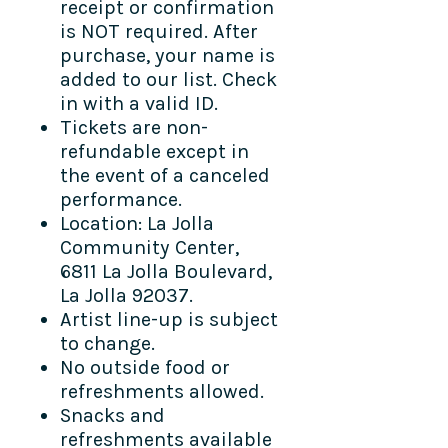
receipt or confirmation
is NOT required. After
purchase, your name is
added to our list. Check
in with a valid ID.
Tickets are non-
refundable except in
the event of a canceled
performance.
Location: La Jolla
Community Center,
6811 La Jolla Boulevard,
La Jolla 92037.
Artist line-up is subject
to change.
No outside food or
refreshments allowed.
Snacks and
refreshments available