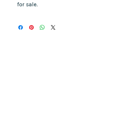
for sale.
COME SEE US
La Jolla Community Center
6811 La Jolla Blvd.
La Jolla, CA 92037
CONTACT US
info@ljcommunitycenter.org
(858) 459-0831
Tax ID#
20-8682354
Terms & Conditions