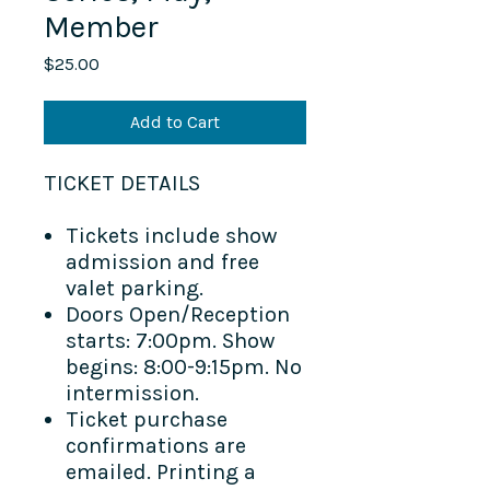
Member
Price
$25.00
Add to Cart
TICKET DETAILS​
Tickets include show
admission and free
valet parking.
Doors Open/Reception
starts: 7:00pm. Show
begins: 8:00-9:15pm. No
intermission.
Ticket purchase
confirmations are
emailed. Printing a