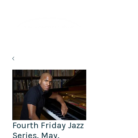
Lifelong Learning · Wellness · Friendship
Fourth Friday Jazz
Series, May,