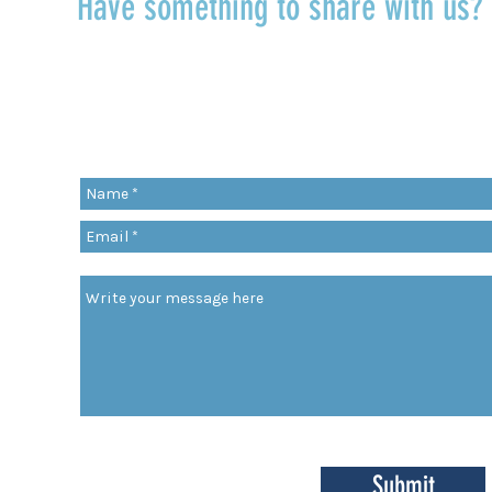
Have something to share with us
r
Share a quote, an insight, a thought 
something you’ve learned!
org
Submit