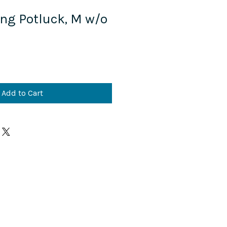
ing Potluck, M w/o
Add to Cart