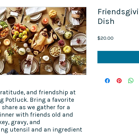
Friendsgiv
Dish
Price
$20.00
atitude, and friendship at
 Potluck. Bring a favorite
o share as we gather for a
inner with friends old and
key, gravy, and
ving utensil and an ingredient