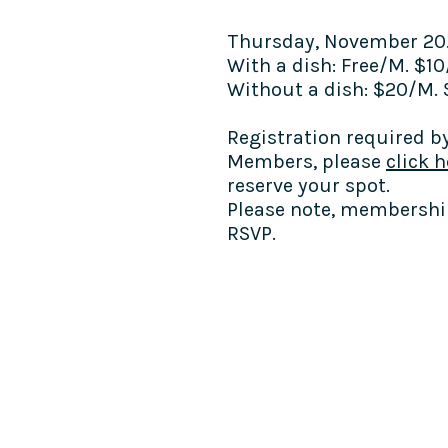
Thursday, November 20
With a dish: Free/M. $1
Without a dish: $20/M.
Registration required by
Members,
please
click h
reserve your spot.
Please note, membership
RSVP.
COME SEE US