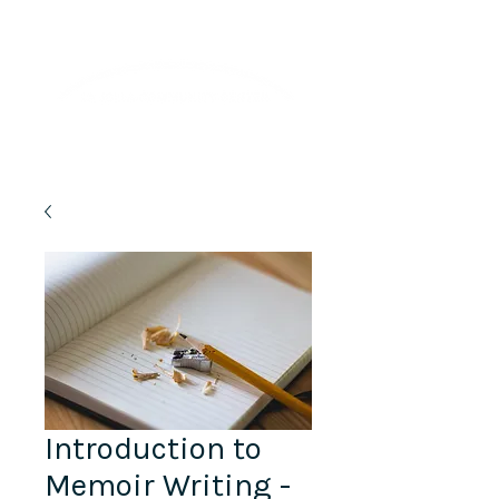
Lifelong Learning · Wellness · Friendship
Introduction to
Memoir Writing -