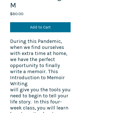
M
Price
$80.00
Add to Cart
During this Pandemic,
when we find ourselves
with extra time at home,
we have the perfect
opportunity to finally
write a memoir. This
Introduction to Memoir
Writing
will give you the tools you
need to begin to tell your
life story. In this four-
week class, you will learn