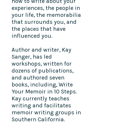
how to write about your
experiences, the people in
your life, the memorabilia
that surrounds you, and
the places that have
influenced you.
Author and writer, Kay
Sanger, has led
workshops, written for
dozens of publications,
and authored seven
books, including, Write
Your Memoir in 10 Steps.
Kay currently teaches
writing and facilitates
memoir writing groups in
Southern California.