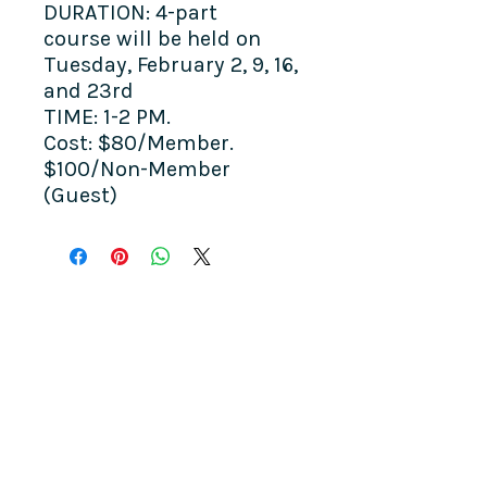
DURATION: 4-part
course will be held on
Tuesday, February 2, 9, 16,
and 23rd
TIME: 1-2 PM.
Cost: $80/Member.
$100/Non-Member
(Guest)
COME SEE US
La Jolla Community Center
6811 La Jolla Blvd.
La Jolla, CA 92037
CONTACT US