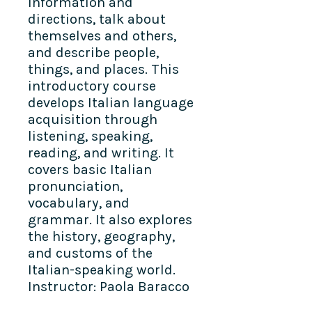
information and
directions, talk about
themselves and others,
and describe people,
things, and places. This
introductory course
develops Italian language
acquisition through
listening, speaking,
reading, and writing. It
covers basic Italian
pronunciation,
vocabulary, and
grammar. It also explores
the history, geography,
and customs of the
Italian-speaking world.
Instructor: Paola Baracco