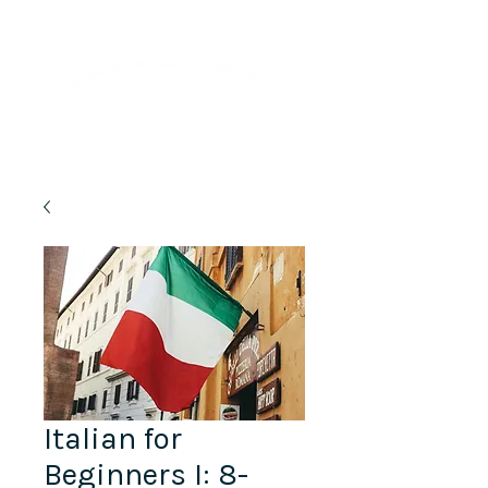
Lifelong Learning · Wellness · Friendship
Italian for
Beginners I: 8-