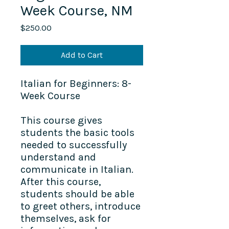
Week Course, NM
Price
$250.00
Add to Cart
Italian for Beginners: 8-
Week Course
This course gives
students the basic tools
needed to successfully
understand and
communicate in Italian.
After this course,
students should be able
to greet others, introduce
themselves, ask for