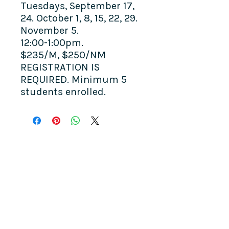
Tuesdays, September 17,
24. October 1, 8, 15, 22, 29.
November 5.
12:00-1:00pm.
$235/M, $250/NM
REGISTRATION IS
REQUIRED. Minimum 5
students enrolled.
COME SEE US
La Jolla Community Center
6811 La Jolla Blvd.
La Jolla, CA 92037
CONTACT US