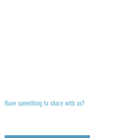
6811 La Jolla Blvd.
La Jolla, CA 92037
CONTACT US
info@ljcommunitycenter.org
(858) 459-0831
Tax ID#
20-8682354
Terms & Conditions
TALK TO US
Have something to share with us?
Share a quote, an insight, a thought
about the Center or something
you’ve learned!