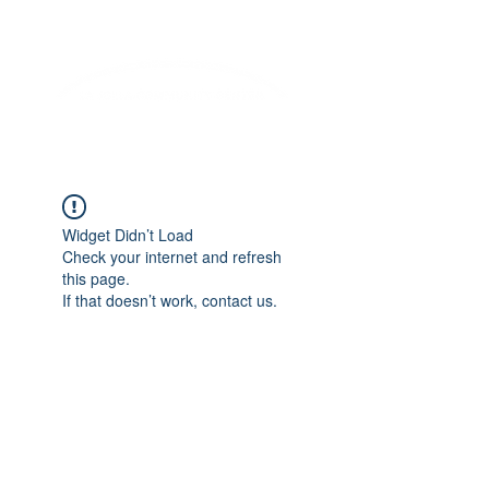
Lifelong Learning · Wellness · Friendship
Widget Didn’t Load
Check your internet and refresh
this page.
If that doesn’t work, contact us.
COME SEE US
La Jolla Community Center