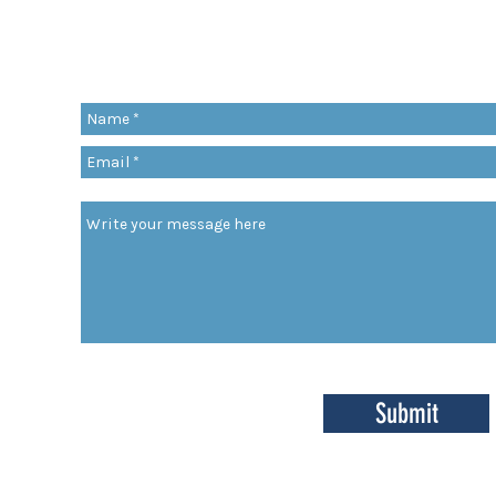
Share a quote, an insight, a thought 
something you’ve learned!
org
Submit
enter