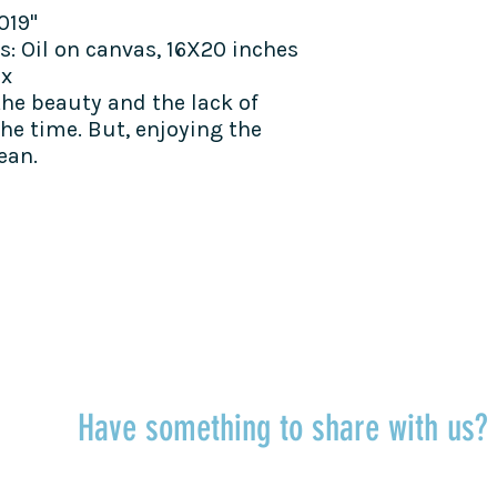
019"
s:
Oil on canvas, 16X20 inches
ax
the beauty and the lack of
he time. But, enjoying the
ean.
TALK TO US
Have something to share with us
r