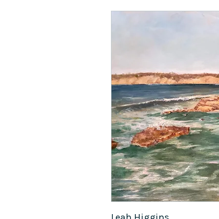
Leah Higgins