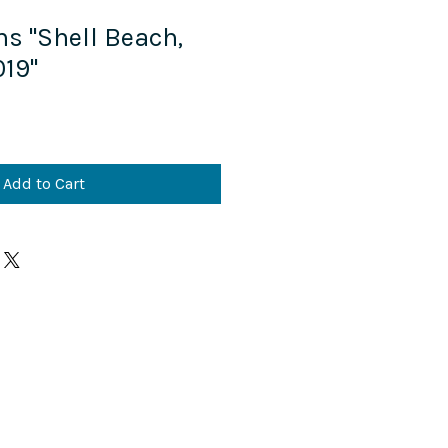
ns "Shell Beach,
19"
Add to Cart