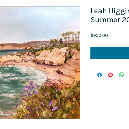
Leah Higgi
Summer 20
Price
$950.00