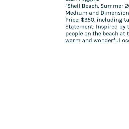
"Shell Beach, Summer 2
Medium and Dimension
Price:
$950, including t
Statement:
Inspired by 
people on the beach at t
warm and wonderful oc
COME SEE US
La Jolla Community Cente
6811 La Jolla Blvd.
La Jolla, CA 92037