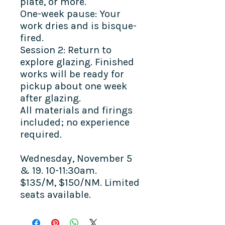
plate, or more.
One-week pause: Your
work dries and is bisque-
fired.
Session 2: Return to
explore glazing. Finished
works will be ready for
pickup about one week
after glazing.
All materials and firings
included; no experience
required.
Wednesday, November 5
& 19. 10-11:30am.
$135/M, $150/NM. Limited
seats available.