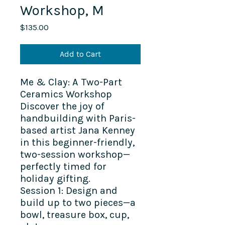
Workshop, M
Price
$135.00
Add to Cart
Me & Clay: A Two-Part
Ceramics Workshop
Discover the joy of
handbuilding with Paris-
based artist Jana Kenney
in this beginner-friendly,
two-session workshop—
perfectly timed for
holiday gifting.
Session 1: Design and
build up to two pieces—a
bowl, treasure box, cup,