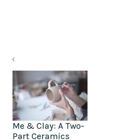
Lifelong Learning · Wellness · Friendship
Me & Clay: A Two-
Part Ceramics