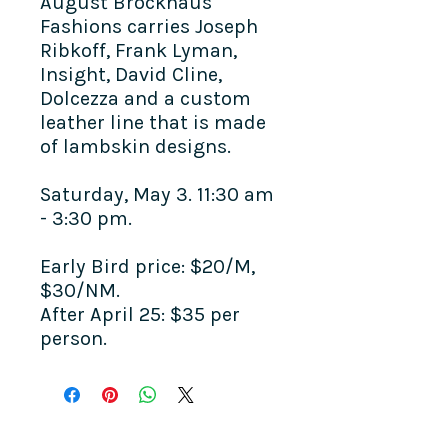
August Brockhaus
Fashions carries Joseph
Ribkoff, Frank Lyman,
Insight, David Cline,
Dolcezza and a custom
leather line that is made
of lambskin designs.
Saturday, May 3. 11:30 am
- 3:30 pm.
Early Bird price: $20/M,
$30/NM.
After April 25: $35 per
person.