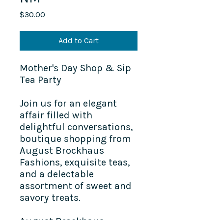
Price
$30.00
Add to Cart
Mother's Day Shop & Sip
Tea Party
Join us for an elegant
affair filled with
delightful conversations,
boutique shopping from
August Brockhaus
Fashions
, exquisite teas,
and a delectable
assortment of sweet and
savory treats.