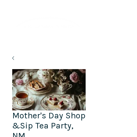
Lifelong Learning · Wellness · Friendship
Mother's Day Shop
&Sip Tea Party,
NM