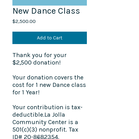
New Dance Class
Price
$2,500.00
Add to Cart
Thank you for your
$2,500 donation!
Your donation covers the
cost for 1 new Dance class
for 1 Year!
Your contribution is tax-
deductible.La Jolla
Community Center is a
501(c)(3) nonprofit. Tax
ID# 20-8682354.