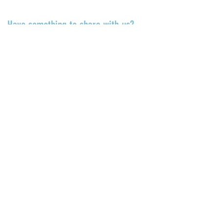
TALK TO US
Have something to share with us?
Share a quote, an insight, a thought
about the Center or something
you’ve learned!
Submit