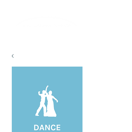
Lifelong Learning · Wellness · Friendship