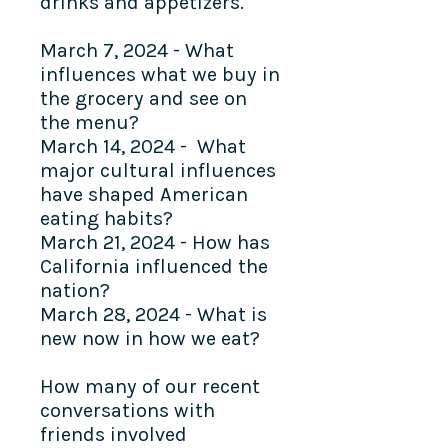
drinks and appetizers.
March 7, 2024 - What
influences what we buy in
the grocery and see on
the menu?
March 14, 2024 - What
major cultural influences
have shaped American
eating habits?
March 21, 2024 - How has
California influenced the
nation?
March 28, 2024 - What is
new now in how we eat?
How many of our recent
conversations with
friends involved