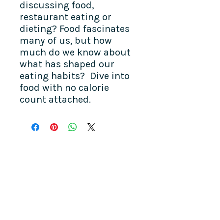
discussing food,
restaurant eating or
dieting? Food fascinates
many of us, but how
much do we know about
what has shaped our
eating habits? Dive into
food with no calorie
count attached.
COME SEE US
La Jolla Community Center
6811 La Jolla Blvd.
La Jolla, CA 92037