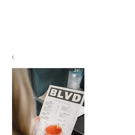
Lifelong Learning · Wellness · Friendship