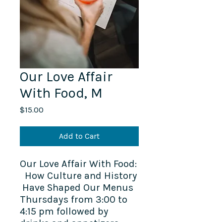
Our Love Affair
With Food, M
Price
$15.00
Add to Cart
Our Love Affair With Food:
How Culture and History
Have Shaped Our Menus
Thursdays from 3:00 to
4:15 pm followed by