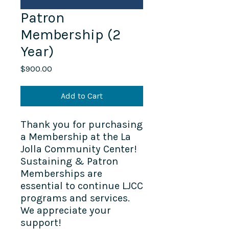
Patron
Membership (2
Year)
Price
$900.00
Add to Cart
Thank you for purchasing
a Membership at the La
Jolla Community Center!
Sustaining & Patron
Memberships are
essential to continue LJCC
programs and services.
We appreciate your
support!