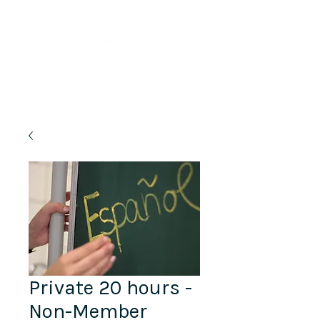
Lifelong Learning · Wellness · Friendship
Private 20 hours -
Non-Member