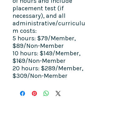
of hours and include
placement test (if
necessary), and all
administrative/curriculu
m costs:
5 hours: $79/Member,
$89/Non-Member
10 hours: $149/Member,
$169/Non-Member
20 hours: $289/Member,
$309/Non-Member
COME SEE US
La Jolla Community Center
6811 La Jolla Blvd.
La Jolla, CA 92037