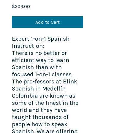
Price
$309.00
Add to Cart
Expert 1-on-1 Spanish
Instruction:
There is no better or
efficient way to learn
Spanish than with
focused 1-on-1 classes.
The pro-fessors at Blink
Spanish in Medellín
Colombia are known as
some of the finest in the
world and they have
taught thousands of
people how to speak
Spanish. We are offering