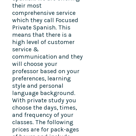
their most
comprehensive service
which they call Focused
Private Spanish. This
means that there is a
high level of customer
service &
communication and they
will choose your
professor based on your
preferences, learning
style and personal
language background.
With private study you
choose the days, times,
and frequency of your
classes. The following
prices are for pack-ages