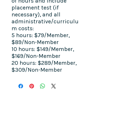
of hours and include
placement test (if
necessary), and all
administrative/curriculu
m costs:
5 hours: $79/Member,
$89/Non-Member
10 hours: $149/Member,
$169/Non-Member
20 hours: $289/Member,
$309/Non-Member
COME SEE US
La Jolla Community Center
6811 La Jolla Blvd.
La Jolla, CA 92037