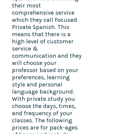
their most
comprehensive service
which they call Focused
Private Spanish. This
means that there is a
high level of customer
service &
communication and they
will choose your
professor based on your
preferences, learning
style and personal
language background.
With private study you
choose the days, times,
and frequency of your
classes. The following
prices are for pack-ages