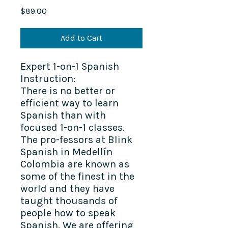
Price
$89.00
Add to Cart
Expert 1-on-1 Spanish
Instruction:
There is no better or
efficient way to learn
Spanish than with
focused 1-on-1 classes.
The pro-fessors at Blink
Spanish in Medellín
Colombia are known as
some of the finest in the
world and they have
taught thousands of
people how to speak
Spanish. We are offering