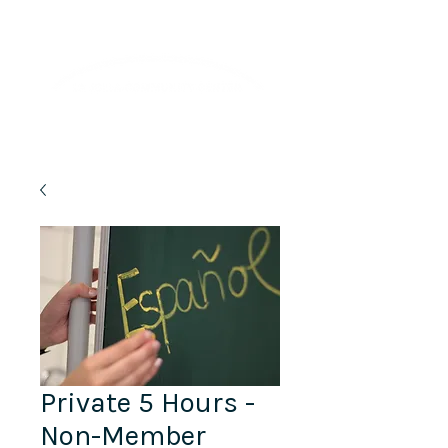
Lifelong Learning · Wellness · Friendship
Private 5 Hours -
Non-Member