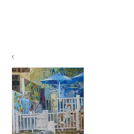
Lifelong Learning · Wellness · Friendship