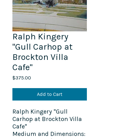
Ralph Kingery
"Gull Carhop at
Brockton Villa
Cafe"
Price
$375.00
Add to Cart
Ralph Kingery "Gull
Carhop at Brockton Villa
Cafe"
Medium and Dimensions: