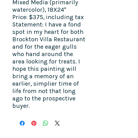
Mixed Media (primarily
watercolor), 18X24"
Price: $375, including tax
Statement: I have a fond
spot in my heart for both
Brockton Villa Restaurant
and for the eager gulls
who hand around the
area looking for treats. I
hope this painting will
bring a memory of an
earlier, simplier time of
life from not that long
ago to the prospective
buyer.