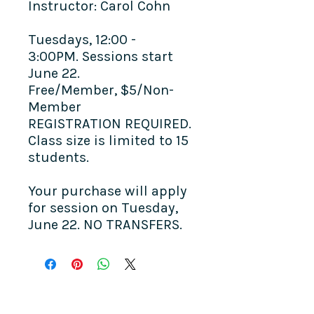
Instructor: Carol Cohn
Tuesdays, 12:00 -
3:00PM. Sessions start
June 22.
Free/Member, $5/Non-
Member
REGISTRATION REQUIRED.
Class size is limited to 15
students.
Your purchase will apply
for session on Tuesday,
June 22. NO TRANSFERS.
COME SEE US