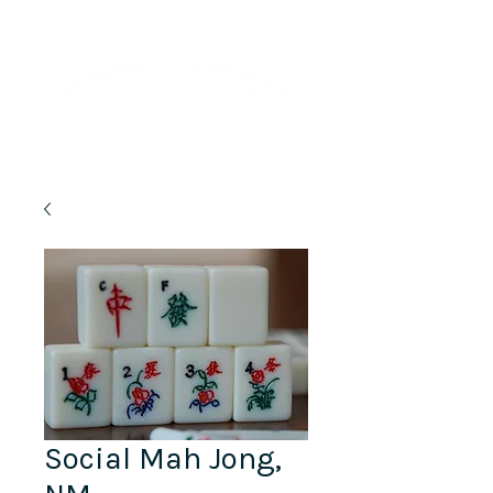
Lifelong Learning · Wellness · Friendship
Social Mah Jong,