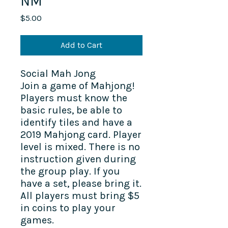
NM
Price
$5.00
Add to Cart
Social Mah Jong
Join a game of Mahjong!
Players must know the
basic rules, be able to
identify tiles and have a
2019 Mahjong card. Player
level is mixed. There is no
instruction given during
the group play. If you
have a set, please bring it.
All players must bring $5
in coins to play your
games.