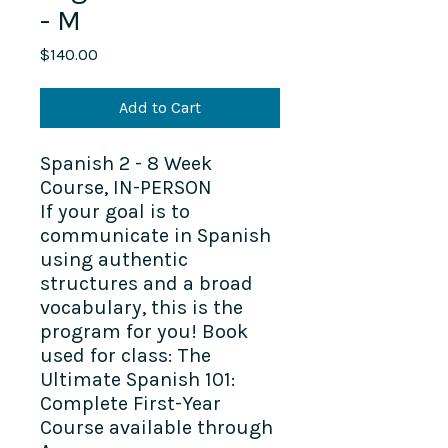
- M
Price
$140.00
Add to Cart
Spanish 2 - 8 Week
Course, IN-PERSON
If your goal is to
communicate in Spanish
using authentic
structures and a broad
vocabulary, this is the
program for you! Book
used for class: The
Ultimate Spanish 101:
Complete First-Year
Course available through