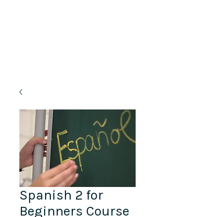
Lifelong Learning · Wellness · Friendship
Spanish 2 for
Beginners Course