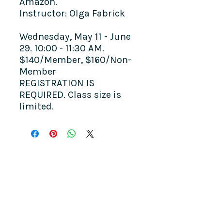
Amazon.
Instructor: Olga Fabrick
Wednesday, May 11 - June
29. 10:00 - 11:30 AM.
$140/Member, $160/Non-
Member
REGISTRATION IS
REQUIRED. Class size is
limited.
COME SEE US
La Jolla Community Center
6811 La Jolla Blvd.
La Jolla, CA 92037