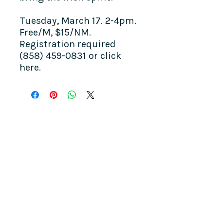
Tuesday, March 17. 2-4pm.
Free/M, $15/NM.
Registration required
(858) 459-0831 or click
here.
COME SEE US
La Jolla Community Center
6811 La Jolla Blvd.
La Jolla, CA 92037
CONTACT US
info@ljcommunitycenter.org
(858) 459-0831