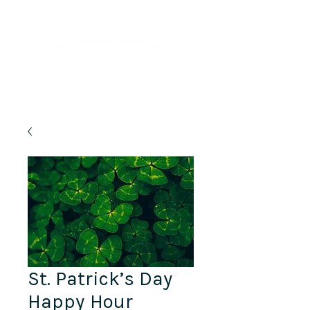
Lifelong Learning · Wellness · Friendship
St. Patrick’s Day
Happy Hour