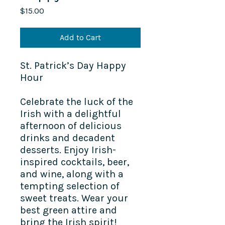
Price
$15.00
Add to Cart
St. Patrick’s Day Happy
Hour
Celebrate the luck of the
Irish with a delightful
afternoon of delicious
drinks and decadent
desserts. Enjoy Irish-
inspired cocktails, beer,
and wine, along with a
tempting selection of
sweet treats. Wear your
best green attire and
bring the Irish spirit!