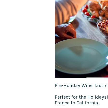
Pre-Holiday Wine Tasti
Perfect for the Holidays
France to California.