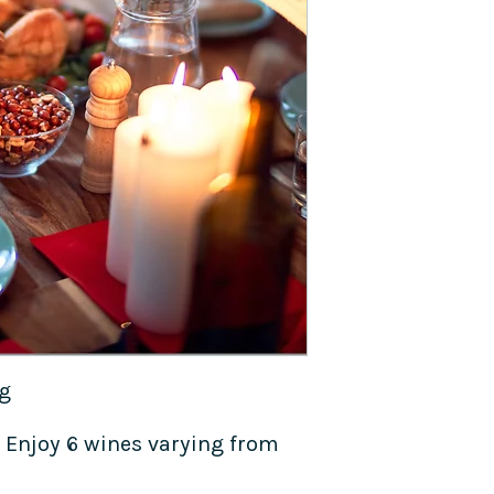
ng
! Enjoy 6 wines varying from