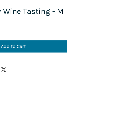
y Wine Tasting - M
Add to Cart