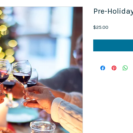
Pre-Holida
Price
$25.00