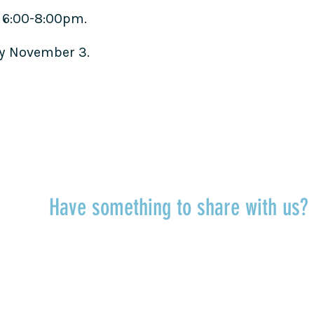
 6:00-8:00pm.
by November 3.
TALK TO US
Have something to share with us
r
Share a quote, an insight, a thought 
something you’ve learned!