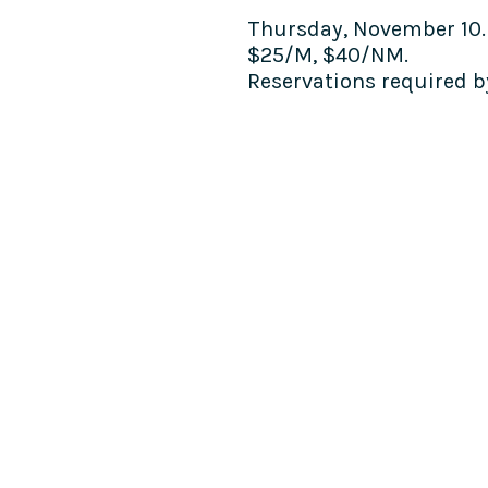
Thursday, November 10.
$25/M, $40/NM.
Reservations required 
COME SEE US
La Jolla Community Cente
6811 La Jolla Blvd.
La Jolla, CA 92037