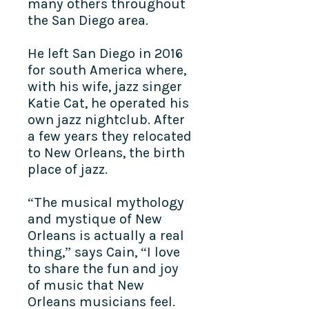
many others throughout
the San Diego area.
He left San Diego in 2016
for south America where,
with his wife, jazz singer
Katie Cat, he operated his
own jazz nightclub. After
a few years they relocated
to New Orleans, the birth
place of jazz.
“The musical mythology
and mystique of New
Orleans is actually a real
thing,” says Cain, “I love
to share the fun and joy
of music that New
Orleans musicians feel.