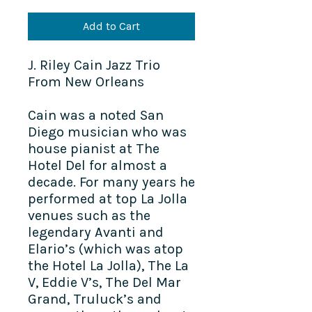
Add to Cart
J. Riley Cain Jazz Trio
From New Orleans
Cain was a noted San
Diego musician who was
house pianist at The
Hotel Del for almost a
decade. For many years he
performed at top La Jolla
venues such as the
legendary Avanti and
Elario’s (which was atop
the Hotel La Jolla), The La
V, Eddie V’s, The Del Mar
Grand, Truluck’s and