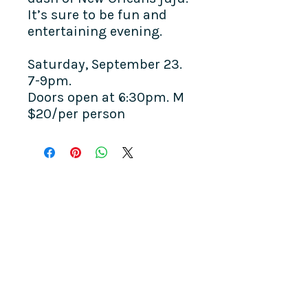
It’s sure to be fun and
entertaining evening.
Saturday, September 23.
7-9pm.
Doors open at 6:30pm. M
$20/per person
COME SEE US
La Jolla Community Center
6811 La Jolla Blvd.
La Jolla, CA 92037
CONTACT US