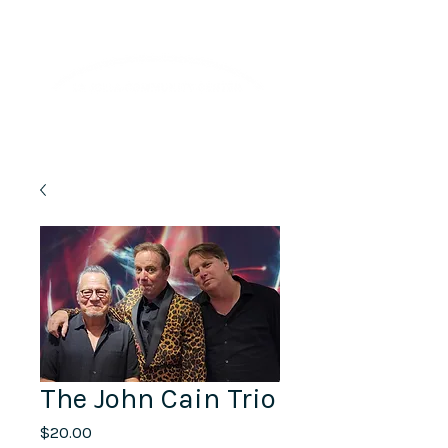
Lifelong Learning · Wellness · Friendship
The John Cain Trio
Price
$20.00