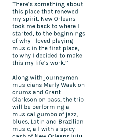
There’s something about
this place that renewed
my spirit. New Orleans
took me back to where I
started, to the beginnings
of why I loved playing
music in the first place,
to why I decided to make
this my life’s work.”
Along with journeymen
musicians Marly Waak on
drums and Grant
Clarkson on bass, the trio
will be performing a
musical gumbo of jazz,
blues, Latin and Brazilian
music, all with a spicy
dash of New Orleans juju.