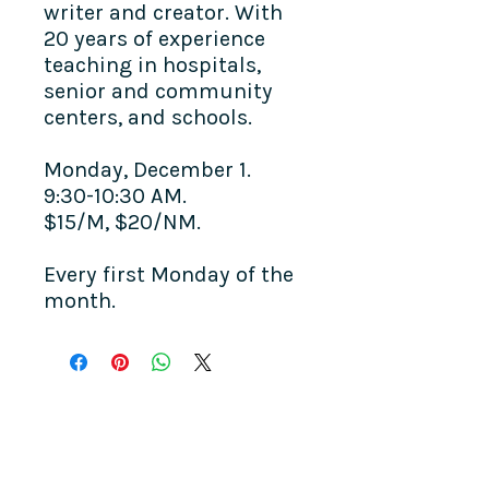
writer and creator. With
20 years of experience
teaching in hospitals,
senior and community
centers, and schools.
Monday, December 1.
9:30-10:30 AM.
$15/M, $20/NM.
Every first Monday of the
month.
COME SEE US
La Jolla Community Center