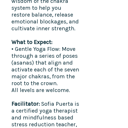
wisdom of the chakra
system to help you
restore balance, release
emotional blockages, and
cultivate inner strength.
What to Expect:
• Gentle Yoga Flow: Move
through a series of poses
(asanas) that align and
activate each of the seven
major chakras, from the
root to the crown.
All levels are welcome.
Facilitator:
Sofia Puerta is
a certified yoga therapist
and mindfulness based
stress reduction teacher,