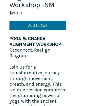
Workshop -NM
Price
$20.00
Add to Cart
YOGA & CHAKRA
ALIGNMENT WORKSHOP
Reconnect. Realign.
Reignite.
Join us for a
transformative journey
through movement,
breath, and energy. This
unique session combines
the grounding power of
yoga with the ancient