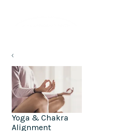
Lifelong Learning · Wellness · Friendship
Yoga & Chakra
Alignment