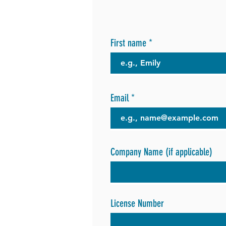
First name
Email
Company Name (if applicable)
License Number