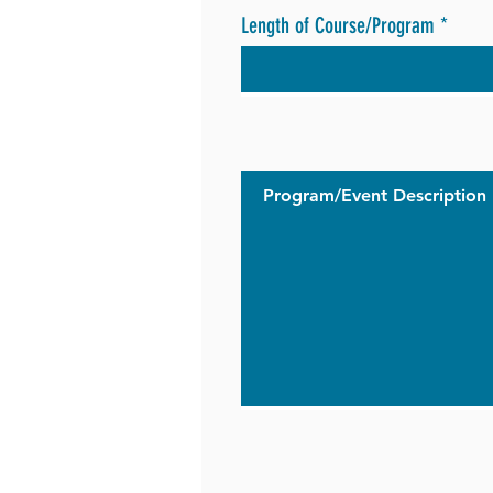
Length of Course/Program