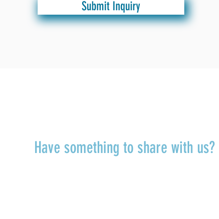
Submit Inquiry
TALK TO US
Have something to share with us
r
Share a quote, an insight, a thought 
something you’ve learned!