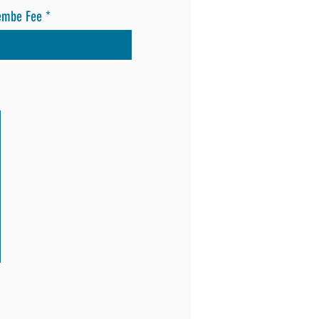
embe Fee