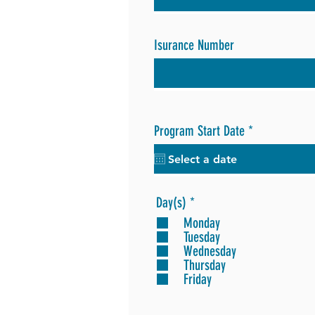
Isurance Number
r
Program Start Date
*
e
q
u
i
r
R
Day(s)
*
e
e
Monday
d
q
Tuesday
u
Wednesday
i
Thursday
r
Friday
e
d