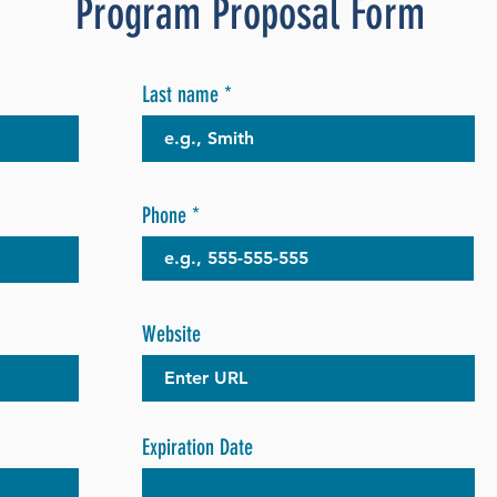
Program Proposal Form
Last name
Phone
Website
Expiration Date