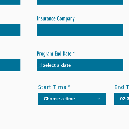
Insurance Company
r
Program End Date
*
e
q
u
i
r
Start Time
End 
e
d
Choose a time
02: