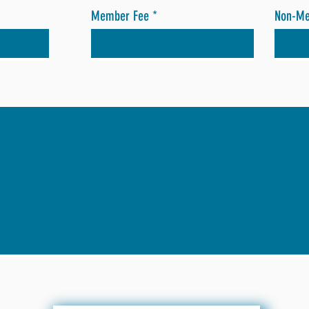
Member Fee
Non-M