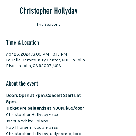
Christopher Hollyday
The Seasons
Time & Location
Apr 26, 2024, 8:00 PM – 9:15 PM
La Jolla Community Center, 6811 La Jolla
Blvd, La Jolla, CA 92037, USA
About the event
Doors Open at 7pm. Concert Starts at 
8pm.
Ticket Pre-Sale ends at NOON. $35/door
Christopher Hollyday - sax
Joshua White - piano
Rob Thorsen - double bass
Christopher Hollyday, a dynamic, bop-