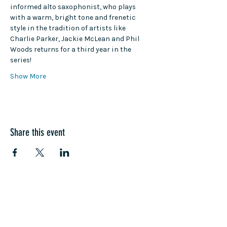
informed alto saxophonist, who plays 
with a warm, bright tone and frenetic 
style in the tradition of artists like 
Charlie Parker, Jackie McLean and Phil 
Woods returns for a third year in the 
series!
Show More
Share this event
COME SEE US
La Jolla Community Center
6811 La Jolla Blvd.