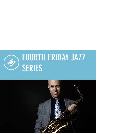
Lifelong Learning · Wellness · Friendship
FOURTH FRIDAY JAZZ
SERIES