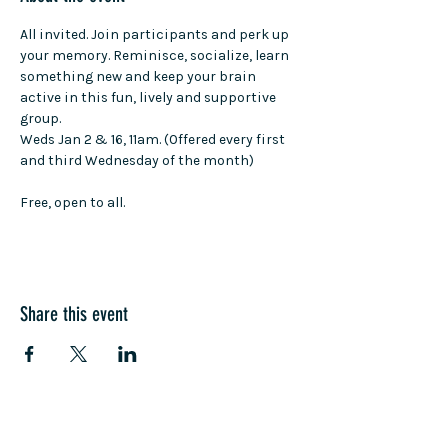
All invited. Join participants and perk up 
your memory. Reminisce, socialize, learn 
something new and keep your brain 
active in this fun, lively and supportive 
group.
Weds Jan 2 & 16, 11am. (Offered every first 
and third Wednesday of the month)
Free, open to all.
Share this event
COME SEE US