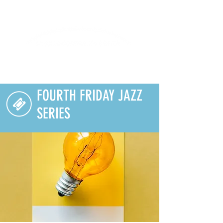
Lifelong Learning · Wellness · Friendship
FOURTH FRIDAY JAZZ
SERIES