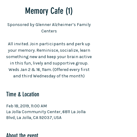
Memory Cafe (1)
Sponsored by Glenner Alzheimer’s Family
Centers
All invited. Join participants and perk up
your memory. Reminisce, socialize, learn
something new and keep your brain active
in this fun, lively and supportive group.
Weds Jan 2 & 16, 11am. (Offered every first
and third Wednesday of the month)
Time & Location
Feb 18, 2019, 11:00 AM
La Jolla Community Center, 6811 La Jolla
Blvd, La Jolla, CA 92037, USA
About the event