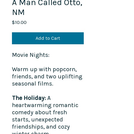
A Man Called Otto,
NM
Price
$10.00
Add to Cart
Movie Nights:
Warm up with popcorn,
friends, and two uplifting
seasonal films.
The Holiday:
A
heartwarming romantic
comedy about fresh
starts, unexpected
friendships, and cozy
winter charm.