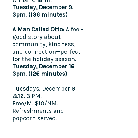
Tuesday, December 9.
3pm. (136 minutes)
A Man Called Otto:
A feel-
good story about
community, kindness,
and connection—perfect
for the holiday season.
Tuesday, December 16.
3pm. (126 minutes)
Tuesdays, December 9
&16. 3 PM.
Free/M. $10/NM.
Refreshments and
popcorn served.