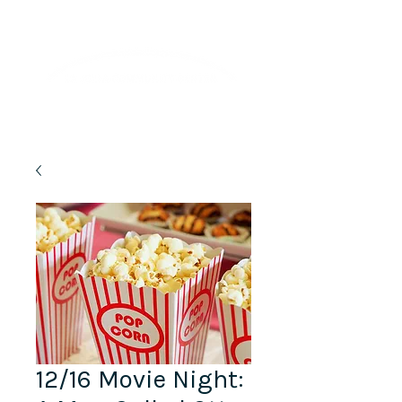
Lifelong Learning · Wellness · Friendship
12/16 Movie Night: