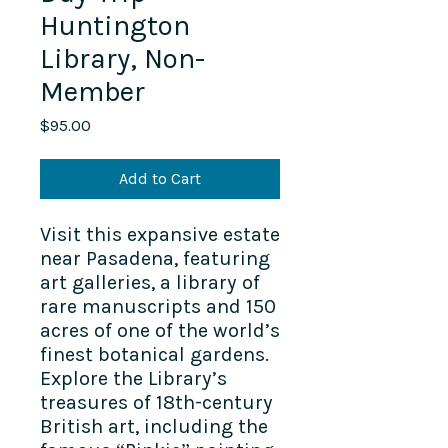
Huntington
Library, Non-
Member
Price
$95.00
Add to Cart
Visit this expansive estate
near Pasadena, featuring
art galleries, a library of
rare manuscripts and 150
acres of one of the world’s
finest botanical gardens.
Explore the Library’s
treasures of 18th-century
British art, including the