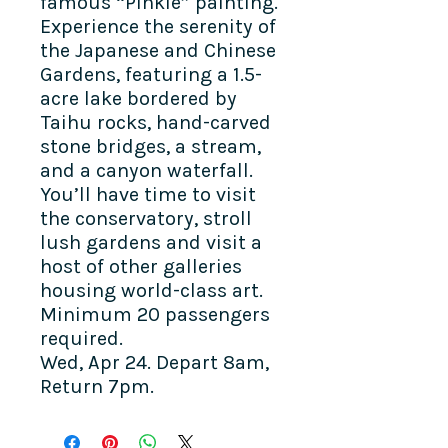
famous “Pinkie” painting.
Experience the serenity of
the Japanese and Chinese
Gardens, featuring a 1.5-
acre lake bordered by
Taihu rocks, hand-carved
stone bridges, a stream,
and a canyon waterfall.
You’ll have time to visit
the conservatory, stroll
lush gardens and visit a
host of other galleries
housing world-class art.
Minimum 20 passengers
required.
Wed, Apr 24. Depart 8am,
Return 7pm.