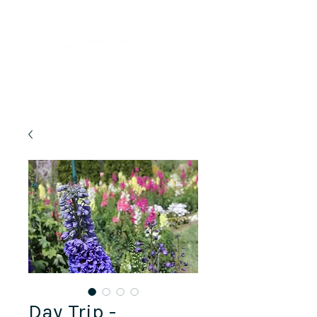
Lifelong Learning · Wellness · Friendship
Day Trip -