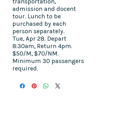
transportation,
admission and docent
tour. Lunch to be
purchased by each
person separately.
Tue, Apr 28.
Depart
8:30am, Return 4pm.
$50/M, $70/NM.
Minimum 30 passengers
required.
COME SEE US
La Jolla Community Center
6811 La Jolla Blvd.
La Jolla, CA 92037