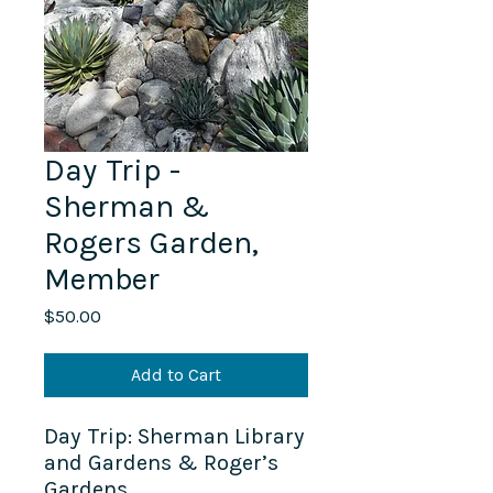
Day Trip -
Sherman &
Rogers Garden,
Member
Price
$50.00
Add to Cart
Day Trip: Sherman Library
and Gardens & Roger’s
Gardens