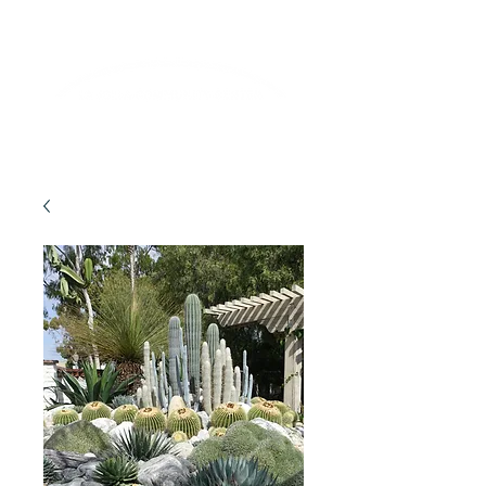
Lifelong Learning · Wellness · Friendship