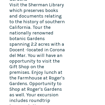
Visit the Sherman Library
which preserves books
and documents relating
to the history of southern
California. Tour the
nationally renowned
botanic Gardens
spanning 2.2 acres with a
Docent -located in Corona
del Mar. You will have an
opportunity to visit the
Gift Shop on the
premises. Enjoy lunch at
the Farmhouse at Roger’s
Gardens. Opportunity to
Shop at Roger’s Gardens
as well. Your excursion
includes roundtrip